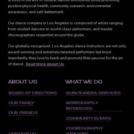
positive physical health, community outreach, environmental
awareness, and self-betterment.
Our dance company in Los Angeles is composed of artists ranging
from student dancers to world-class performers, and master
choreographers respected around the globe.
Our globally-recognized Los Angeles dance instructors are not only
award-winning and extremely talented performers but more
importantly, they love to teach and promote their passion for the art
of dance.
Read More About Us
ABOUT US
WHAT WE DO
BOARD OF DIRECTORS
QUINCEAÑERA SERVICES
OUR FAMILY
WORKSHOPS &
INTENSIVES
OUR FRIENDS
COMMUNITY EVENTS
CHOREOGRAPHY
CONTACT US
SERVICES