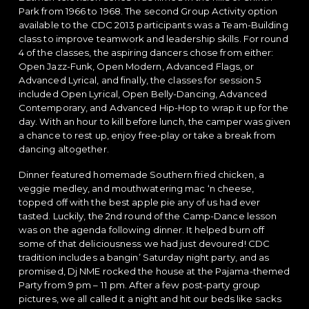
Park from 1966 to 1968. The second Group Activity option
available to the CDC 2013 participants was a Team-Building
class to improve teamwork and leadership skills. For round
4 of the classes, the aspiring dancers chose from either:
Open Jazz-Funk, Open Modern, Advanced Flags, or
Advanced Lyrical, and finally, the classes for session 5
included Open Lyrical, Open Belly-Dancing, Advanced
Contemporary, and Advanced Hip-Hop to wrap it up for the
day. With an hour to kill before lunch, the camper was given
a chance to rest up, enjoy free-play or take a break from
dancing altogether.
Dinner featured homemade Southern fried chicken, a
veggie medley, and mouthwatering mac ‘n cheese,
topped off with the best apple pie any of us had ever
tasted. Luckily, the 2nd round of the Camp-Dance lesson
was on the agenda following dinner. It helped burn off
some of that deliciousness we had just devoured! CDC
tradition includes a bangin’ Saturday night party, and as
promised, Dj NME rocked the house at the Pajama-themed
Party from 9 pm – 11 pm. After a few post-party group
pictures, we all called it a night and hit our beds like sacks