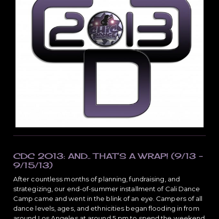
a
t
i
o
n
CDC 2013: AND.. THAT’S A WRAP! (9/13 –
9/15/13)
After countless months of planning, fundraising, and
strategizing, our end-of-summer installment of Cali Dance
Camp came and went in the blink of an eye. Campers of all
dance levels, ages, and ethnicities began flooding in from
around Los Angeles at around 5 pm to spend the weekend