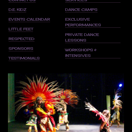
D.E. KIDZ
DANCE CAMPS
EVENTS CALENDAR
EXCLUSIVE
PERFORMANCES
LITTLE FEET
PRIVATE DANCE
RESPECTED
LESSONS
SPONSORS
WORKSHOPS &
INTENSIVES
TESTIMONIALS