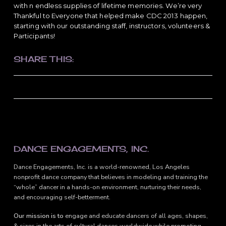
with n endless supplies of lifetime memories. We’re very
Thankful to Everyone that helped make CDC 2013 happen,
starting with our outstanding staff, instructors, volunteers &
Participants!
SHARE THIS:
FOOTER
DANCE ENGAGEMENTS, INC.
Dance Engagements, Inc. is a world-renowned, Los Angeles
nonprofit dance company that believes in modeling and training the
“whole” dancer in a hands-on environment, nurturing their needs,
and encouraging self-betterment.
Our mission is to
engage and educate dancers of all ages, shapes,
& sizes in the arts of cultural dances worldwide while promoting