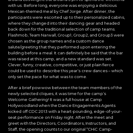
with us. Before long, everyone was enjoying a delicious
Mexican-themed meal by Chef Jorge. After dinner, the
participants were escorted up to their personalized cabins,
where they changed into their dancing gear and headed
back down for the traditional selection of camp teams.
Flashmob, Team Narwall, Group1, Group2, and Group3 were
chosen as the group names and a custom dance
salute/greeting that they performed upon entering the
building before a meal. It can definitely be said that the bar
was raised at this camp, and a new standard was set.
Clever, funny, creative, competitive, or just plain fierce
could be used to describe this year’s crew dances – which
only set the pace for what was to come.
After a brief powwow between the team members of the
newly selected cliques, it was time for the camp’s
Welcome Gathering! It was a full house at Camp
Hollywoodland when the Dance Engagements Agents
kicked off CDC 2013 with a heart-pounding, edge-of-your-
seat performance on Friday night. After the meet and
greet with the Directors, Coordinators, Instructors, and
Staff, the opening counts to our original “CHiC Camp-