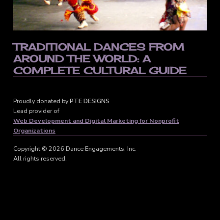
TRADITIONAL DANCES FROM
AROUND THE WORLD: A
COMPLETE CULTURAL GUIDE
Proudly donated by
PTE DESIGNS
Lead provider of
Web Development and Digital Marketing for Nonprofit
Organizations
Copyright © 2026 Dance Engagements, Inc.
All rights reserved.