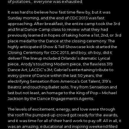
of potatoes… everyone was exhausted.
It was hard to believe how fast time flew by, but it was
Sunday morning, and the end of CDC 2013 was fast
approaching. After breakfast, the entire camp took the 3rd
and final Dance-Camp class to review what they had
previously learned in hopes of taking home a 1st, 2nd, or 3rd
place medal for the Dance at the closing ceremony. The
highly anticipated Show & Tell Showcase kick-started the
Closing Ceremony for CDC 2013, and boy, oh boy, did it
deliver! The lineup included Orlando’s dramatic Lyrical
piece, Arody’s touching Modern piece, the flawless 319
Dance Art, LACDC’s JM, Gabriel’s entertaining tribute to
every genre of Dance within the last 50 years, the
electrifying Sensetion from America’s Got Talent, 319’s
Beatriz and touching Ballet solo, Trey from Sensetion and
last but not least, an homage to the King of Pop – Michael
Jackson by the Dance Engagements Agents.
The levels of excitement, energy, and love were through
the roof! The pumped-up crowd got ready for the awards,
and it was time for all of their hard work to pay off. All in all, it
was an amazing, educational and inspiring weekend filled