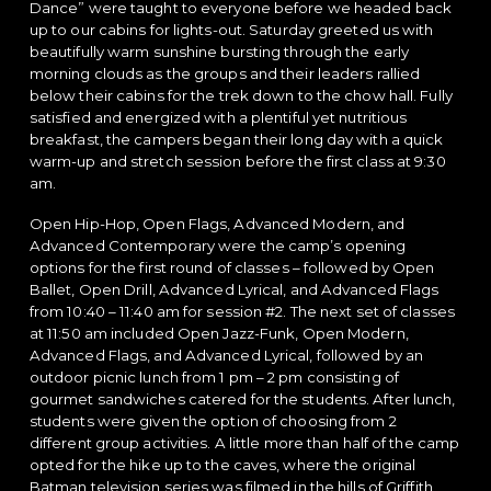
Dance” were taught to everyone before we headed back
up to our cabins for lights-out. Saturday greeted us with
beautifully warm sunshine bursting through the early
morning clouds as the groups and their leaders rallied
below their cabins for the trek down to the chow hall. Fully
satisfied and energized with a plentiful yet nutritious
breakfast, the campers began their long day with a quick
warm-up and stretch session before the first class at 9:30
am.
Open Hip-Hop, Open Flags, Advanced Modern, and
Advanced Contemporary were the camp’s opening
options for the first round of classes – followed by Open
Ballet, Open Drill, Advanced Lyrical, and Advanced Flags
from 10:40 – 11:40 am for session #2. The next set of classes
at 11:50 am included Open Jazz-Funk, Open Modern,
Advanced Flags, and Advanced Lyrical, followed by an
outdoor picnic lunch from 1 pm – 2 pm consisting of
gourmet sandwiches catered for the students. After lunch,
students were given the option of choosing from 2
different group activities. A little more than half of the camp
opted for the hike up to the caves, where the original
Batman television series was filmed in the hills of Griffith