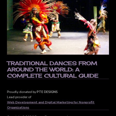
TRADITIONAL DANCES FROM
AROUND THE WORLD: A
COMPLETE CULTURAL GUIDE
Proudly donated by
PTE DESIGNS
Lead provider of
Web Development and Digital Marketing for Nonprofit
Organizations