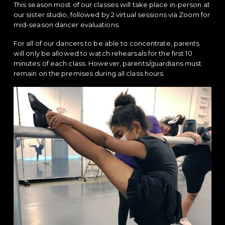
This season most of our classes will take place in-person at
our sister studio, followed by 2 virtual sessions via Zoom for
mid-season dancer evaluations.
For all of our dancers to be able to concentrate, parents
will only be allowed to watch rehearsals for the first 10
minutes of each class. However, parents/guardians must
remain on the premises during all class hours.