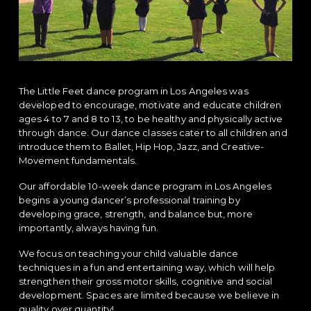
a
a
t
r
i
o
n
The Little Feet dance program in Los Angeles was
developed to encourage, motivate and educate children
ages 4 to 7 and 8 to 13, to be healthy and physically active
through dance. Our dance classes cater to all children and
introduce them to Ballet, Hip Hop, Jazz, and Creative-
Movement fundamentals.
Our affordable 10-week dance program in Los Angeles
begins a young dancer’s professional training by
developing grace, strength, and balance but, more
importantly, always having fun.
We focus on teaching your child valuable dance
techniques in a fun and entertaining way, which will help
strengthen their gross motor skills, cognitive and social
development. Spaces are limited because we believe in
quality over quantity!