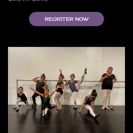
REGISTER NOW