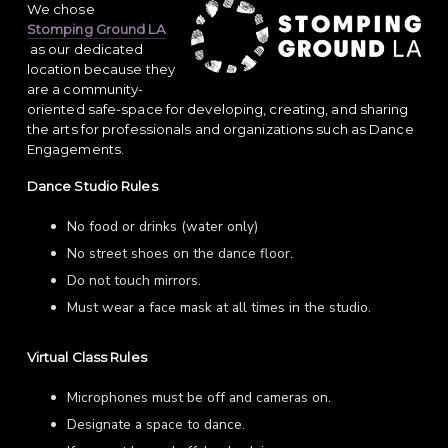
We chose
Stomping Ground LA
as our dedicated
location because they
are a community-
oriented safe-space for developing, creating, and sharing
the arts for professionals and organizations such as Dance
Engagements.
Dance Studio Rules
No food or drinks (water only)
No street shoes on the dance floor.
Do not touch mirrors.
Must wear a face mask at all times in the studio.
Virtual Class Rules
Microphones must be off and cameras on.
Designate a space to dance.