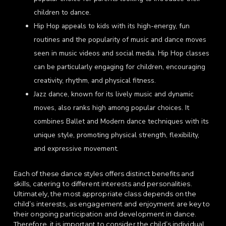
children to dance.
Hip Hop appeals to kids with its high-energy, fun
routines and the popularity of music and dance moves
seen in music videos and social media. Hip Hop classes
can be particularly engaging for children, encouraging
creativity, rhythm, and physical fitness.
Jazz dance, known for its lively music and dynamic
moves, also ranks high among popular choices. It
combines Ballet and Modern dance techniques with its
unique style, promoting physical strength, flexibility,
and expressive movement.
Each of these dance styles offers distinct benefits and
skills, catering to different interests and personalities.
Ultimately, the most appropriate class depends on the
child’s interests, as engagement and enjoyment are key to
their ongoing participation and development in dance.
Therefore, it is important to consider the child’s individual