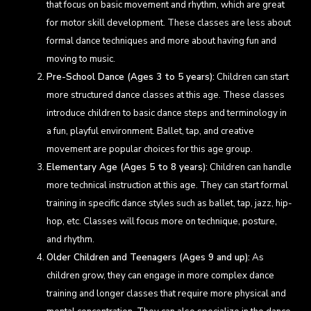
that focus on basic movement and rhythm, which are great
for motor skill development. These classes are less about
formal dance techniques and more about having fun and
moving to music.
Pre-School Dance (Ages 3 to 5 years):
Children can start
more structured dance classes at this age. These classes
introduce children to basic dance steps and terminology in
a fun, playful environment. Ballet, tap, and creative
movement are popular choices for this age group.
Elementary Age (Ages 5 to 8 years):
Children can handle
more technical instruction at this age. They can start formal
training in specific dance styles such as ballet, tap, jazz, hip-
hop, etc. Classes will focus more on technique, posture,
and rhythm.
Older Children and Teenagers (Ages 9 and up):
As
children grow, they can engage in more complex dance
training and longer classes that require more physical and