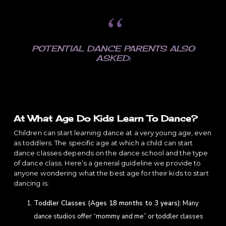
POTENTIAL DANCE PARENTS ALSO
ASKED:
At What Age Do Kids Learn To Dance?
Children can start learning dance at a very young age, even
as toddlers. The specific age at which a child can start
dance classes depends on the dance school and the type
of dance class. Here’s a general guideline we provide to
anyone wondering what the best age for their kids to start
dancing is:
Toddler Classes (Ages 18 months to 3 years):
Many
dance studios offer “mommy and me” or toddler classes