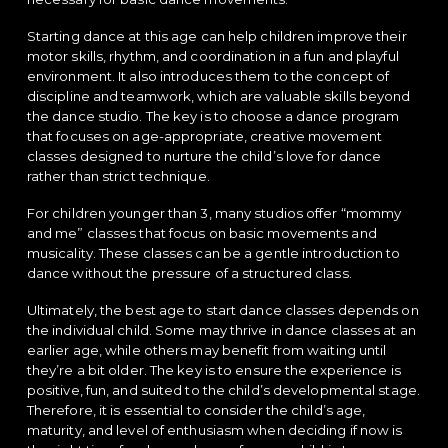
Starting dance at this age can help children improve their
motor skills, rhythm, and coordination in a fun and playful
environment. It also introduces them to the concept of
discipline and teamwork, which are valuable skills beyond
the dance studio. The key is to choose a dance program
that focuses on age-appropriate, creative movement
classes designed to nurture the child’s love for dance
rather than strict technique.
For children younger than 3, many studios offer “mommy
and me” classes that focus on basic movements and
musicality. These classes can be a gentle introduction to
dance without the pressure of a structured class.
Ultimately, the best age to start dance classes depends on
the individual child. Some may thrive in dance classes at an
earlier age, while others may benefit from waiting until
they’re a bit older. The key is to ensure the experience is
positive, fun, and suited to the child’s developmental stage.
Therefore, it is essential to consider the child’s age,
maturity, and level of enthusiasm when deciding if now is