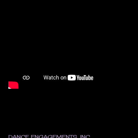
FOOTER
DANCE ENGAGEMENTS, INC.