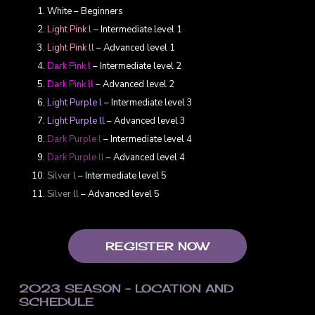
White – Beginners
Light Pink l
– Intermediate level 1
Light Pink ll
– Advanced level 1
Dark Pink l
– Intermediate level 2
Dark Pink ll
– Advanced level 2
Light Purple
l
– Intermediate level 3
Light Purple ll
– Advanced level 3
Dark Purple l
– Intermediate level 4
Dark Purple ll
– Advanced level 4
Silver l
– Intermediate level 5
Silver
ll
– Advanced level 5
REGISTER NOW
2023 SEASON – LOCATION AND
SCHEDULE