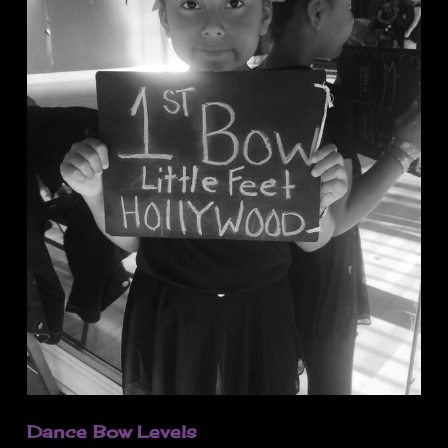
Dance Bow Levels