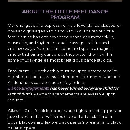
ABOUT THE LITTLE FEET DANCE
PROGRAM
Our energetic and expressive multi-level dance classes for
boys and girls ages 4 to 7 and 8 to 13 will have your little
foot learning basic to advanced dance and motor skills,
musicality, and rhythm to reach class goals in fun and
creative ways. Parents can come and spend a magical
time with their tiny dancers as they watch them twirl in
some of Los Angeles’ most prestigious dance studios.
Enrollment —
Membership must be up to date to receive
member discounts. Annual Membership is non-refundable.
All donations can be made safely online.
Dance Engagements
has never turned away any child for
lack of funds.
Payment arrangements are available upon
request.
Attire —
Girls: Black leotards, white tights, ballet slippers, or
jazz shoes, and the Hair should be pulled back in a bun.
Boys: black t-shirt, flexible black pants (no jeans), and black
ballet slippers