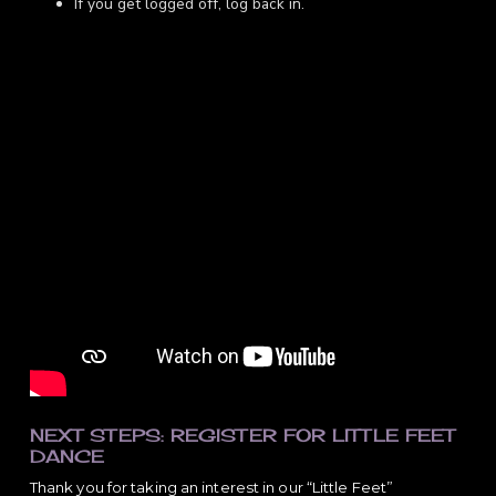
If you get logged off, log back in.
NEXT STEPS: REGISTER FOR LITTLE FEET
DANCE
Thank you for taking an interest in our “Little Feet”