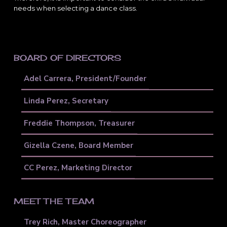
needs when selecting a dance class.
PRIMARY
BOARD OF DIRECTORS
SIDEBAR
Adel Carrera, President/Founder
Linda Perez, Secretary
Freddie Thompson, Treasurer
Gizella Czene, Board Member
CC Perez, Marketing Director
MEET THE TEAM
Trey Rich, Master Choreographer