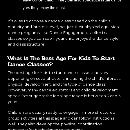
mental concentration. They can also specialize in the dance
styles they enjoy the most.
It’s wise to choose a dance class based on the child’s
maturity and interest level, not just their physical age. Most
dance programs, like Dance Engagements, offer trial
classes so you can see if your child enjoys the dance style
and class structure.
What Is The Best Age For Kids To Start
Dance Classes?
The best age for kids to start dance classes can vary
depending on several factors, including the child’s interest,
physical development, and the type of dance class.
However, many dance educators and child development
specialists suggest the ideal age range is between 3 and 5
years.
Children are usually ready to engage in more structured
group activities at this stage and can follow instructions
well. They also develop the physical coordination
necessary for basic dance movements.