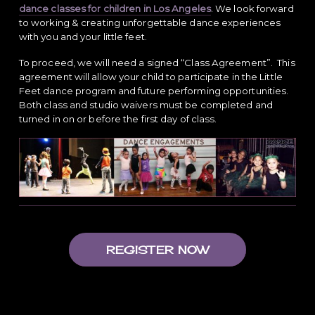
dance classes for children in Los Angeles
. We look forward
to working & creating unforgettable dance experiences
with you and your little feet.
To proceed, we will need a signed “Class Agreement”. This
agreement will allow your child to participate in the Little
Feet dance program and future performing opportunities.
Both class and studio waivers must be completed and
turned in on or before the first day of class.
REGISTER NOW