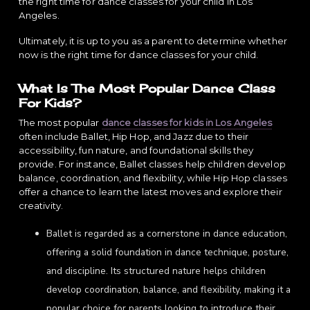
the right time for dance classes for your child in Los
Angeles.
Ultimately, it is up to you as a parent to determine whether
now is the right time for dance classes for your child.
What Is The Most Popular Dance Class
For Kids?
The most popular
dance classes for kids in Los Angeles
often include Ballet, Hip Hop, and Jazz due to their
accessibility, fun nature, and foundational skills they
provide. For instance, Ballet classes help children develop
balance, coordination, and flexibility, while Hip Hop classes
offer a chance to learn the latest moves and explore their
creativity.
Ballet is regarded as a cornerstone in dance education,
offering a solid foundation in dance technique, posture,
and discipline. Its structured nature helps children
develop coordination, balance, and flexibility, making it a
popular choice for parents looking to introduce their