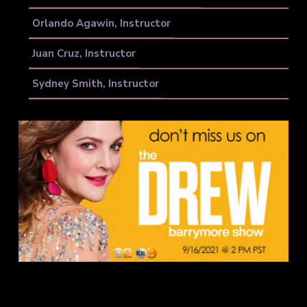
Orlando Agawin, Instructor
Juan Cruz, Instructor
Sydney Smith, Instructor