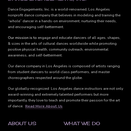
Dance Engagements, Inc. is a world-renowned, Los Angeles
nonprofit dance company that believes in modeling and training the
“whole” dancer in a hands-on environment, nurturing their needs,
and encouraging self-betterment.
Our mission is to
engage and educate dancers of all ages, shapes,
& sizes in the arts of cultural dances worldwide while promoting
positive physical health, community outreach, environmental
awareness, and self-betterment.
Our dance company in Los Angeles is composed of artists ranging
from student dancers to world-class performers, and master
choreographers respected around the globe.
Our globally-recognized Los Angeles dance instructors are not only
award-winning and extremely talented performers but more
importantly, they love to teach and promote their passion for the art
of dance.
Read More About Us
ABOUT US
WHAT WE DO