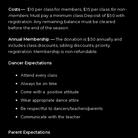
Costs —
$10 per class for members, $15 per class
for non-
members.
Must pay a minimum class Deposit of $50 with
registration. Any remaining balance must be cleared
before the end of the season.
Annual Membership —
The donation is $50 annually and
includes class discounts, sibling discounts, priority
registration. Membership is non-refundable.
Dancer Expectations
Attend every class
Always be on time
Come with a positive attitude
Wear appropriate dance attire
Be respectful to dancers/teachers/parents
Communicate with the teacher
Parent Expectations