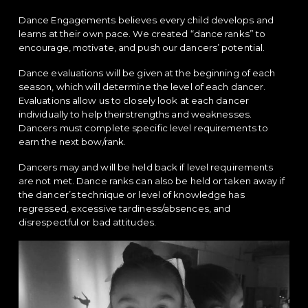
Dance Engagements believes every child develops and
learns at their own pace. We created “dance ranks” to
encourage, motivate, and push our dancers’ potential.
Dance evaluations will be given at the beginning of each
season, which will determine the level of each dancer.
Evaluations allow us to closely look at each dancer
individually to help theirstrengths and weaknesses.
Dancers must complete specific level requirements to
earn the next bow/rank.
Dancers may and will be held back if level requirements
are not met. Dance ranks can also be held or taken away if
the dancer’s technique or level of knowledge has
regressed, excessive tardiness/absences, and
disrespectful or bad attitudes.