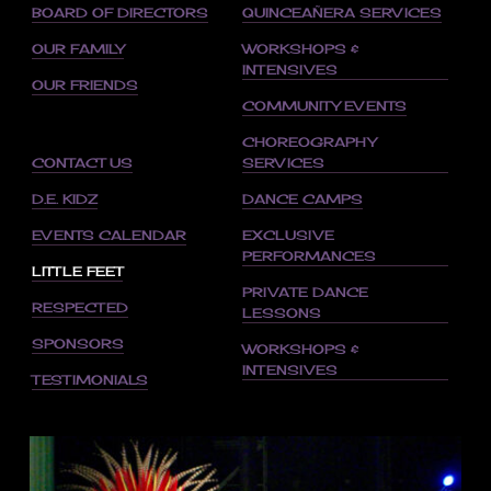
BOARD OF DIRECTORS
QUINCEAÑERA SERVICES
OUR FAMILY
WORKSHOPS &
INTENSIVES
OUR FRIENDS
COMMUNITY EVENTS
CHOREOGRAPHY
CONTACT US
SERVICES
D.E. KIDZ
DANCE CAMPS
EVENTS CALENDAR
EXCLUSIVE
PERFORMANCES
LITTLE FEET
PRIVATE DANCE
RESPECTED
LESSONS
SPONSORS
WORKSHOPS &
INTENSIVES
TESTIMONIALS