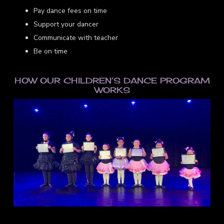
Pay dance fees on time
Support your dancer
Communicate with teacher
Be on time
HOW OUR CHILDREN’S DANCE PROGRAM
WORKS