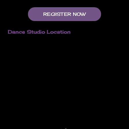
REGISTER NOW
Dance Studio Location