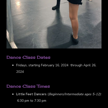
Dance Class Dates
Fridays, starting February 16, 2024 through April 26,
2024
Dance Class Times
Little Feet Dancers
(
Beginners/Intermediate ages 5-12):
6:30 pm to 7:30 pm