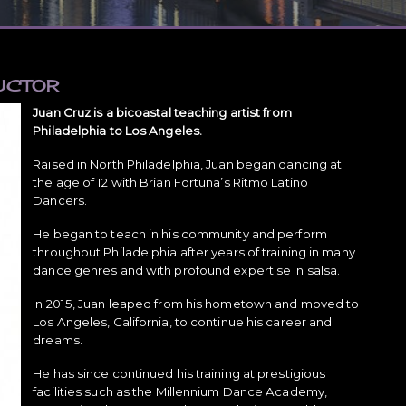
UCTOR
Juan Cruz is a bicoastal teaching artist from
Philadelphia to Los Angeles.
Raised in North Philadelphia, Juan began dancing at
the age of 12 with Brian Fortuna’s Ritmo Latino
Dancers.
He began to teach in his community and perform
throughout Philadelphia after years of training in many
dance genres and with profound expertise in salsa.
In 2015, Juan leaped from his hometown and moved to
Los Angeles, California, to continue his career and
dreams.
He has since continued his training at prestigious
facilities such as the Millennium Dance Academy,