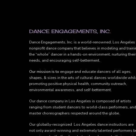
FOOTER
DANCE ENGAGEMENTS, INC.
Dance Engagements, Inc. is a world-renowned, Los Angeles
nonprofit dance company that believes in modeling and train
the “whole” dancer in a hands-on environment, nurturing their
needs, and encouraging self-betterment.
Our mission is to
engage and educate dancers of all ages,
shapes, & sizes in the arts of cultural dances worldwide whil
promoting positive physical health, community outreach,
environmental awareness, and self-betterment.
Our dance company in Los Angeles is composed of artists
ranging from student dancers to world-class performers, an
master choreographers respected around the globe.
Our globally-recognized Los Angeles dance instructors are
not only award-winning and extremely talented performers b