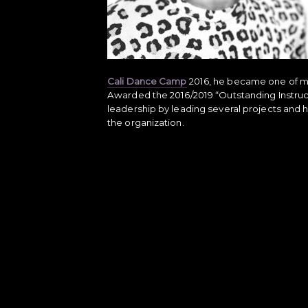
Cali Dance Camp
2016, he became one of man
Awarded the 2016/2019 “Outstanding Instru
leadership by leading several projects and h
the organization.