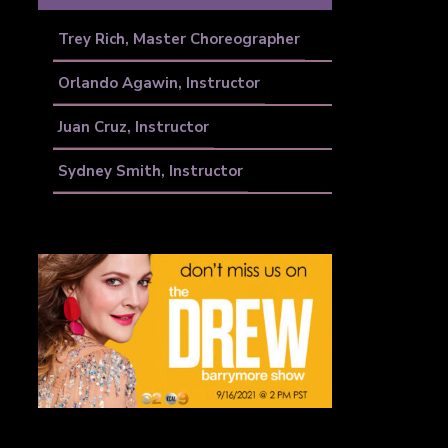
Trey Rich, Master Choreographer
Orlando Agawin, Instructor
Juan Cruz, Instructor
Sydney Smith, Instructor