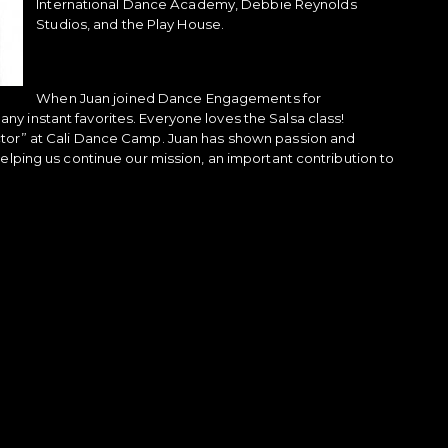
International Dance Academy, Debbie Reynolds
Studios, and the Play House.
When Juan joined Dance Engagements for
y instant favorites. Everyone loves the Salsa class!
ctor” at Cali Dance Camp. Juan has shown passion and
elping us continue our mission, an important contribution to