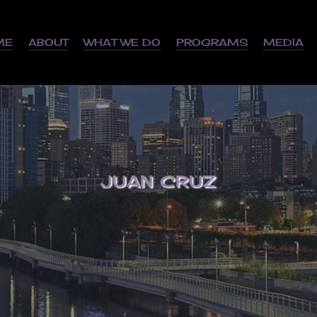
ME
ABOUT
WHAT WE DO
PROGRAMS
MEDIA
JUAN CRUZ