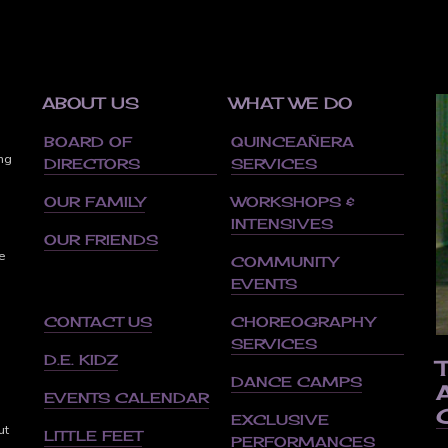
ABOUT US
WHAT WE DO
BOARD OF
QUINCEAÑERA
ing
DIRECTORS
SERVICES
OUR FAMILY
WORKSHOPS &
INTENSIVES
OUR FRIENDS
e
COMMUNITY
EVENTS
CONTACT US
CHOREOGRAPHY
SERVICES
d
D.E. KIDZ
DANCE CAMPS
EVENTS CALENDAR
EXCLUSIVE
ut
LITTLE FEET
PERFORMANCES