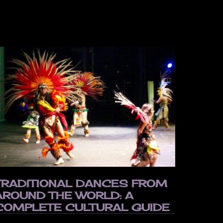
TRADITIONAL DANCES FROM
AROUND THE WORLD: A
COMPLETE CULTURAL GUIDE