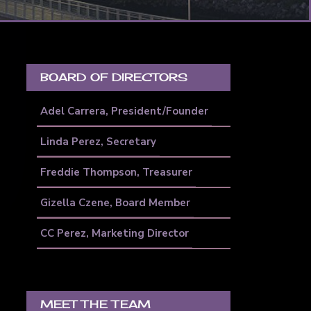
PRIMARY
SIDEBAR
BOARD OF DIRECTORS
Adel Carrera, President/Founder
Linda Perez, Secretary
Freddie Thompson, Treasurer
Gizella Czene, Board Member
CC Perez, Marketing Director
MEET THE TEAM