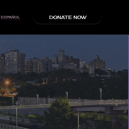
DONATE NOW
ESPAÑOL