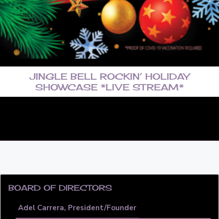
a
t
i
o
n
JINGLE BELL ROCKIN’ HOLIDAY
SHOWCASE *LIVE STREAM*
PRIMARY
SIDEBAR
BOARD OF DIRECTORS
Adel Carrera, President/Founder