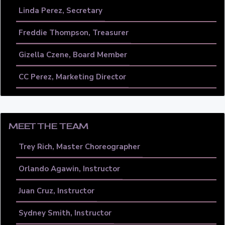
Linda Perez, Secretary
Freddie Thompson, Treasurer
Gizella Czene, Board Member
CC Perez, Marketing Director
MEET THE TEAM
Trey Rich, Master Choreographer
Orlando Agawin, Instructor
Juan Cruz, Instructor
Sydney Smith, Instructor