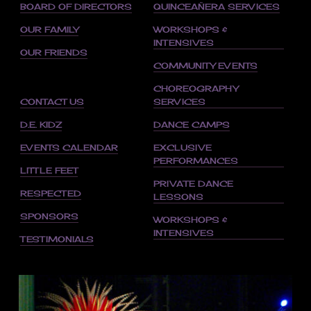
BOARD OF DIRECTORS
QUINCEAÑERA SERVICES
OUR FAMILY
WORKSHOPS &
INTENSIVES
OUR FRIENDS
COMMUNITY EVENTS
CHOREOGRAPHY
CONTACT US
SERVICES
D.E. KIDZ
DANCE CAMPS
EVENTS CALENDAR
EXCLUSIVE
PERFORMANCES
LITTLE FEET
PRIVATE DANCE
RESPECTED
LESSONS
SPONSORS
WORKSHOPS &
INTENSIVES
TESTIMONIALS