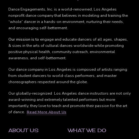
Dance Engagements, Inc. is a world-renowned, Los Angeles
nonprofit dance company that believes in modeling and training the
“whole” dancer in a hands-on environment, nurturing their needs,
and encouraging self-betterment.
Our mission is to
engage and educate dancers of all ages, shapes,
& sizes in the arts of cultural dances worldwide while promoting
positive physical health, community outreach, environmental
awareness, and self-betterment.
Our dance company in Los Angeles is composed of artists ranging
from student dancers to world-class performers, and master
choreographers respected around the globe.
Our globally-recognized Los Angeles dance instructors are not only
award-winning and extremely talented performers but more
importantly, they love to teach and promote their passion for the art
of dance.
Read More About Us
ABOUT US
WHAT WE DO