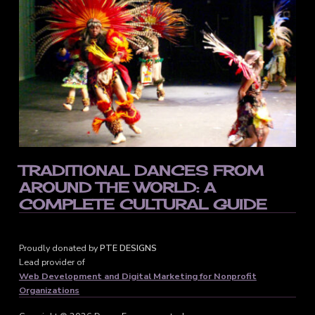
TRADITIONAL DANCES FROM
AROUND THE WORLD: A
COMPLETE CULTURAL GUIDE
Proudly donated by
PTE DESIGNS
Lead provider of
Web Development and Digital Marketing for Nonprofit
Organizations