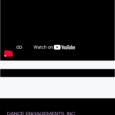
FOOTER
DANCE ENGAGEMENTS, INC.