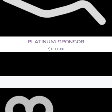
PLATINUM SPONSOR
$
1,500.00