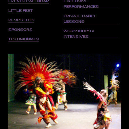
EVENTS CALENDAR
EXCLUSIVE
PERFORMANCES
LITTLE FEET
PRIVATE DANCE
RESPECTED
LESSONS
SPONSORS
WORKSHOPS &
INTENSIVES
TESTIMONIALS