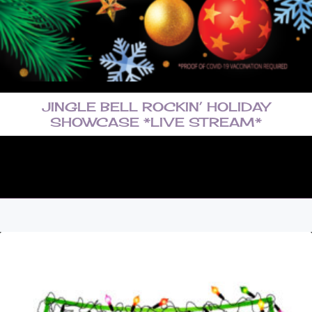
JINGLE BELL ROCKIN’ HOLIDAY
SHOWCASE *LIVE STREAM*