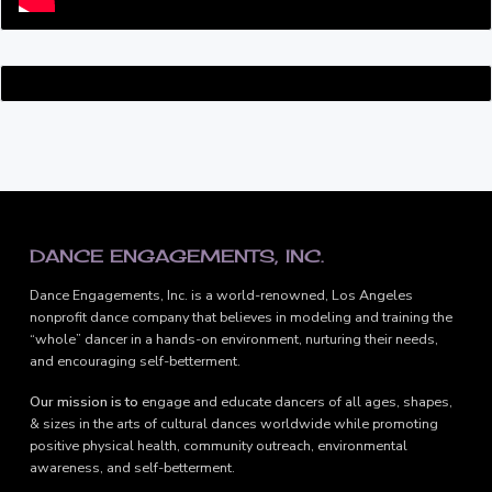
FOOTER
DANCE ENGAGEMENTS, INC.
Dance Engagements, Inc. is a world-renowned, Los Angeles
nonprofit dance company that believes in modeling and training the
“whole” dancer in a hands-on environment, nurturing their needs,
and encouraging self-betterment.
Our mission is to
engage and educate dancers of all ages, shapes,
& sizes in the arts of cultural dances worldwide while promoting
positive physical health, community outreach, environmental
awareness, and self-betterment.