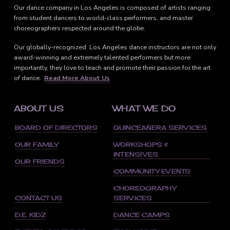
Our dance company in Los Angeles is composed of artists ranging
from student dancers to world-class performers, and master
choreographers respected around the globe.
Our globally-recognized Los Angeles dance instructors are not only
award-winning and extremely talented performers but more
importantly, they love to teach and promote their passion for the art
of dance.
Read More About Us
ABOUT US
WHAT WE DO
BOARD OF DIRECTORS
QUINCEAÑERA SERVICES
OUR FAMILY
WORKSHOPS &
INTENSIVES
OUR FRIENDS
COMMUNITY EVENTS
CHOREOGRAPHY
CONTACT US
SERVICES
D.E. KIDZ
DANCE CAMPS