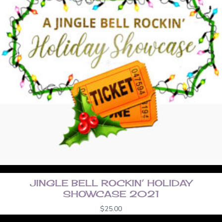
JINGLE BELL ROCKIN’ HOLIDAY
SHOWCASE 2021
$
25.00