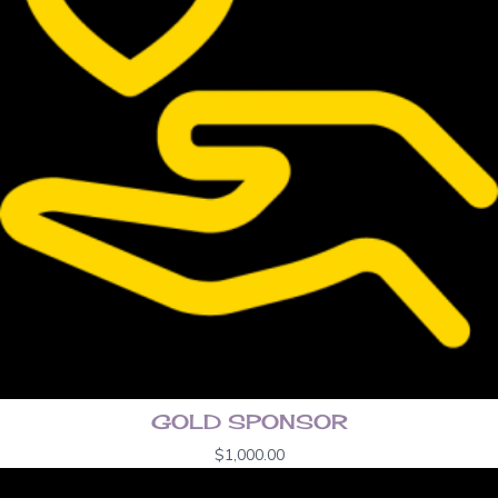
GOLD SPONSOR
$
1,000.00