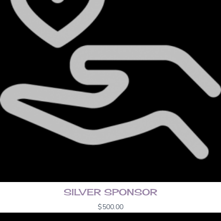
SILVER SPONSOR
$
500.00