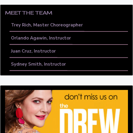
MEET THE TEAM
Trey Rich, Master Choreographer
Orlando Agawin, Instructor
Juan Cruz, Instructor
Sydney Smith, Instructor