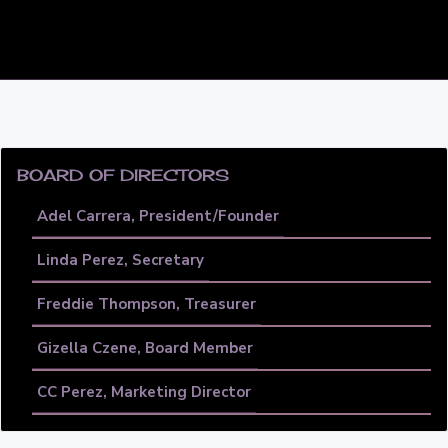
PRIMARY
SIDEBAR
BOARD OF DIRECTORS
Adel Carrera, President/Founder
Linda Perez, Secretary
Freddie Thompson, Treasurer
Gizella Czene, Board Member
CC Perez, Marketing Director